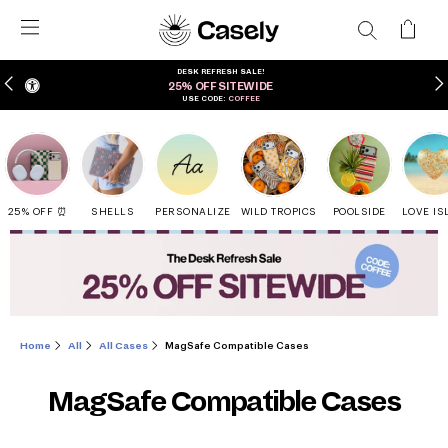
DESK REFRESH SALE!
25% OFF SITEWIDE
USE CODE:
COFFEE
25% OFF ⏰
SHELLS
PERSONALIZE
WILD TROPICS
POOLSIDE
LOVE IS
Home
All
All Cases
MagSafe Compatible Cases
MagSafe Compatible Cases